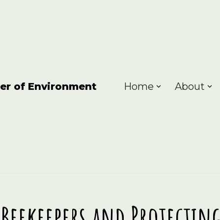
er of Environment
Home
About
Beekeepers and Protecti