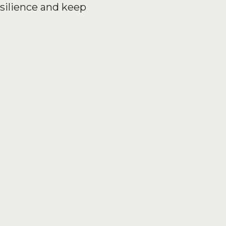
silience and keep