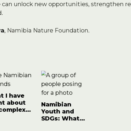
e can unlock new opportunities, strengthen re
d.
wa
, Namibia Nature Foundation.
 I have
nt about
Namibian
 complex
Youth and
cts of…
SDGs: What
have we