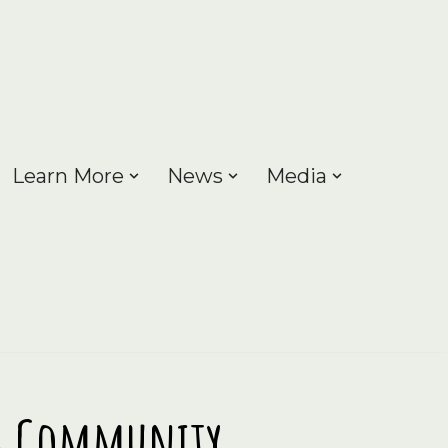
Learn More
News
Media
ng Community