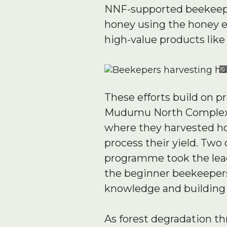
NNF-supported beekeeper
honey using the honey e
high-value products like 
©
These efforts build on 
Mudumu North Complex. T
where they harvested ho
process their yield. Tw
programme took the lea
the beginner beekeepers.
knowledge and building s
As forest degradation thr