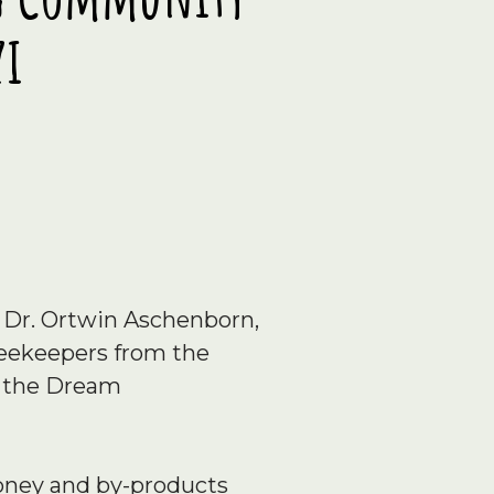
zi
 Dr. Ortwin Aschenborn,
 beekeepers from the
y the Dream
honey and by-products