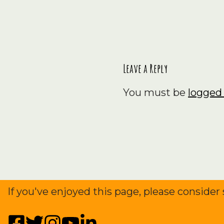
survive the
2024…
Leave a Reply
You must be
logged 
If you've enjoyed this page, please consider 