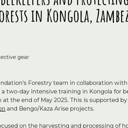
orests in Kongola, Zambe
dation’s Forestry team in collaboration with
 a two-day intensive training in Kongola for
t the end of May 2025. This is supported b
on
and Bengo/Kaza Arise projects.
focused on the harvesting and processing of 