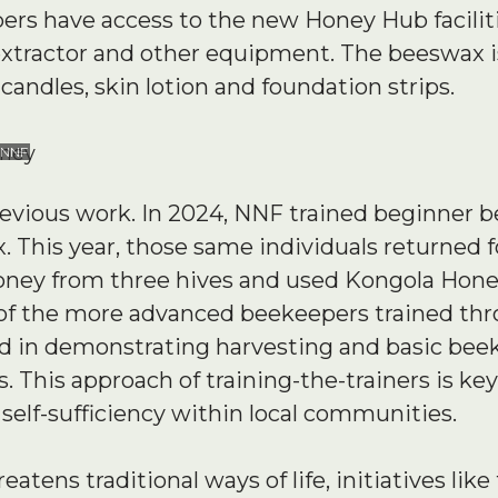
s have access to the new Honey Hub faciliti
xtractor and other equipment. The beeswax 
candles, skin lotion and foundation strips.
 NNF
previous work. In 2024, NNF trained beginner 
his year, those same individuals returned for
ney from three hives and used Kongola Honey
o of the more advanced beekeepers trained t
d in demonstrating harvesting and basic bee
 This approach of training-the-trainers is ke
elf-sufficiency within local communities.
eatens traditional ways of life, initiatives li