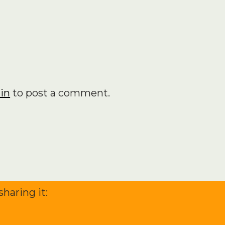
achieved so…
in
to post a comment.
sharing it: