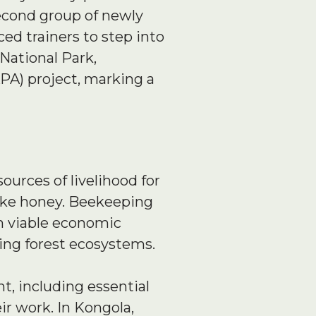
second group of newly
ed trainers to step into
National Park,
PA) project, marking a
sources of livelihood for
ike honey. Beekeeping
th viable economic
ving forest ecosystems.
t, including essential
ir work. In Kongola,