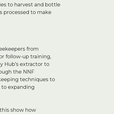
es to harvest and bottle
is processed to make
beekeepers from
 follow-up training,
 Hub’s extractor to
hrough the NNF
keeping techniques to
y to expanding
ke this show how