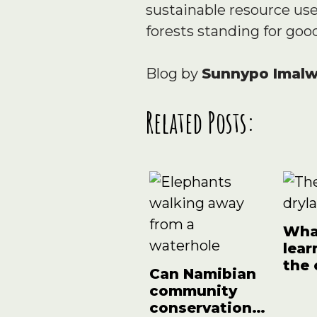
sustainable resource us
forests standing for goo
Blog by
Sunnypo Imal
Related Posts:
What
lear
the
Can Namibian
effe
community
conservation