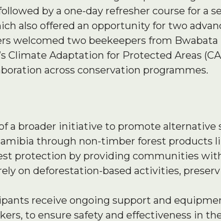
followed by a one-day refresher course for a 
ch also offered an opportunity for two advanc
ainers welcomed two beekeepers from Bwabata 
 Climate Adaptation for Protected Areas (CA
aboration across conservation programmes.
of a broader initiative to promote alternative 
amibia through non-timber forest products l
 forest protection by providing communities wi
 rely on deforestation-based activities, preser
icipants receive ongoing support and equipmen
ers, to ensure safety and effectiveness in the