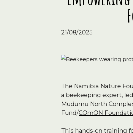
F
21/08/2025
The Namibia Nature Foun
a beekeeping expert, led
Mudumu North Complex a
Fund/
COmON Foundati
This hands-on training 