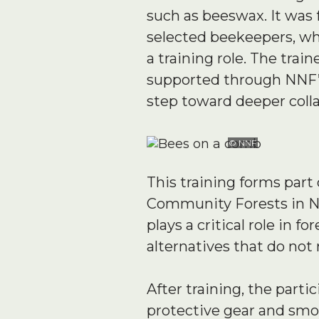
such as beeswax. It was 
selected beekeepers, whi
a training role. The tr
supported through NNF’s
step toward deeper coll
© NNF
This training forms part 
Community Forests in N
plays a critical role in
alternatives that do not
After training, the part
protective gear and smok