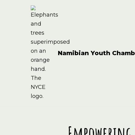
Skip
to
content
Namibian Youth Chamb
Empowering 